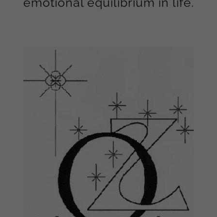
emotional equilibrium in life.
Zenith