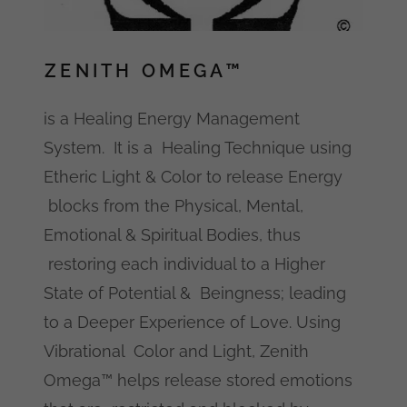
ZENITH OMEGA™
is a Healing Energy Management
System. It is a Healing Technique using
Etheric Light & Color to release Energy
blocks from the Physical, Mental,
Emotional & Spiritual Bodies, thus
restoring each individual to a Higher
State of Potential & Beingness; leading
to a Deeper Experience of Love. Using
Vibrational Color and Light, Zenith
Omega™ helps release stored emotions