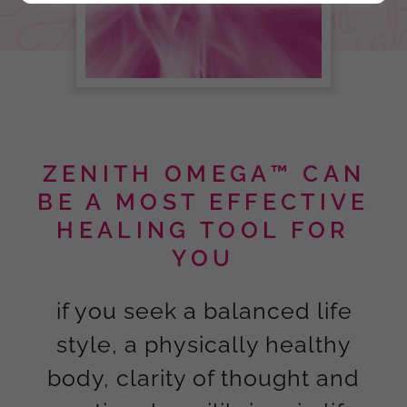
ZENITH OMEGA™ CAN
BE A MOST EFFECTIVE
HEALING TOOL FOR
YOU
if you seek a balanced life
style, a physically healthy
body, clarity of thought and