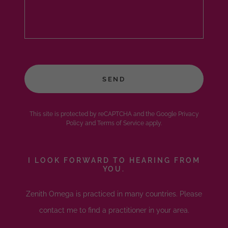
SEND
This site is protected by reCAPTCHA and the Google
Privacy
Policy
and
Terms of Service
apply.
I LOOK FORWARD TO HEARING FROM
YOU.
Zenith Omega is practiced in many countries. Please
contact me to find a practitioner in your area.