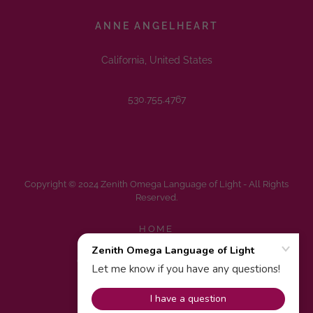
ANNE ANGELHEART
California, United States
530.755.4767
Copyright © 2024 Zenith Omega Language of Light - All Rights
Reserved.
HOME
FAQS
CONTACT FOR MORE INFO.