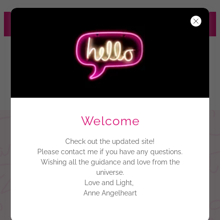
HEALING ENERGY
MANAGEMENT SYSTEM
Zenith Omega
Language of
Light
Welcome
Check out the updated site!
Please contact me if you have any questions.
Wishing all the guidance and love from the
universe.
Love and Light,
Anne Angelheart