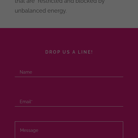
that are restricted and blocked by
unbalanced energy.
DROP US A LINE!
Name
Email*