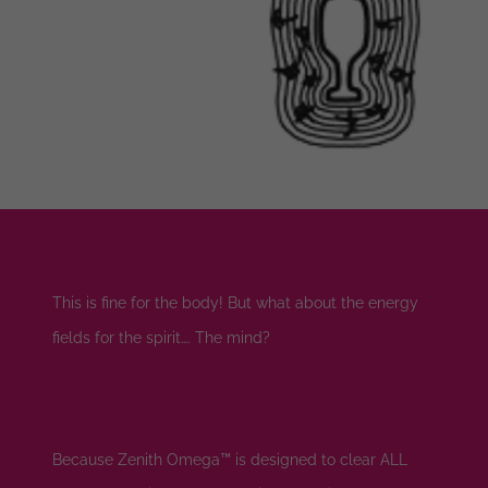
This is fine for the body! But what about the energy
fields for the spirit…. The mind?
Because Zenith Omega™ is designed to clear ALL