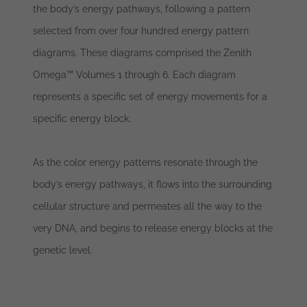
the body’s energy pathways, following a pattern
selected from over four hundred energy pattern
diagrams. These diagrams comprised the Zenith
Omega™ Volumes 1 through 6. Each diagram
represents a specific set of energy movements for a
specific energy block.
As the color energy patterns resonate through the
body’s energy pathways, it flows into the surrounding
cellular structure and permeates all the way to the
very DNA, and begins to release energy blocks at the
genetic level.