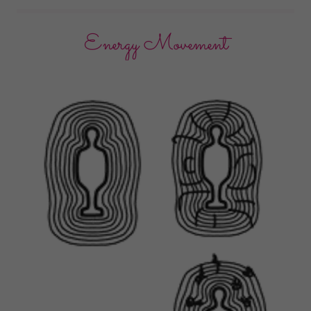
Energy Movement