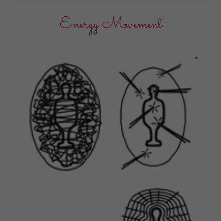
Energy Movement