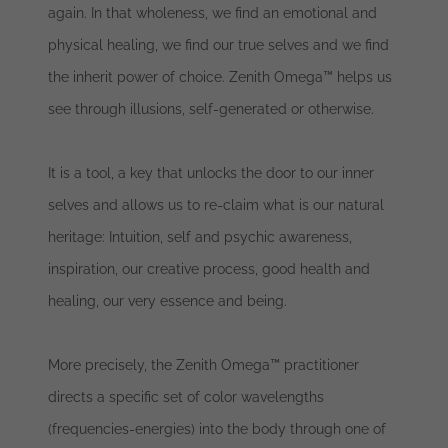
again. In that wholeness, we find an emotional and
physical healing, we find our true selves and we find
the inherit power of choice. Zenith Omega™ helps us
see through illusions, self-generated or otherwise.
It is a tool, a key that unlocks the door to our inner
selves and allows us to re-claim what is our natural
heritage: Intuition, self and psychic awareness,
inspiration, our creative process, good health and
healing, our very essence and being.
More precisely, the Zenith Omega™ practitioner
directs a specific set of color wavelengths
(frequencies-energies) into the body through one of