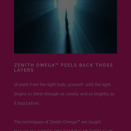
ZENITH OMEGA™ PEELS BACK THOSE
LAYERS
of paint from the light bulb, yourself, until the light
begins to shine through as clearly and as brightly as
it had before.
The techniques of Zenith Omega™ are taught