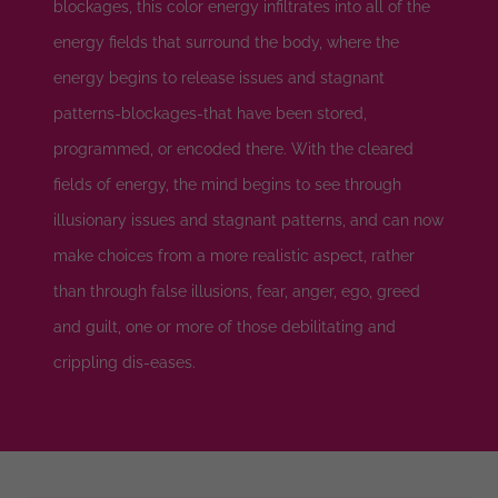
blockages, this color energy infiltrates into all of the
energy fields that surround the body, where the
energy begins to release issues and stagnant
patterns-blockages-that have been stored,
programmed, or encoded there. With the cleared
fields of energy, the mind begins to see through
illusionary issues and stagnant patterns, and can now
make choices from a more realistic aspect, rather
than through false illusions, fear, anger, ego, greed
and guilt, one or more of those debilitating and
crippling dis-eases.